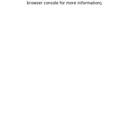
browser console for more information)
.