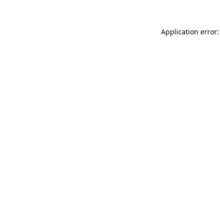
Application error: