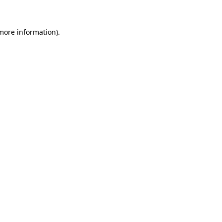
more information)
.