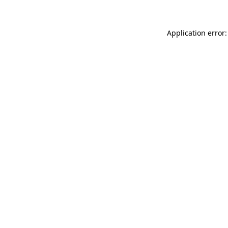
Application error: