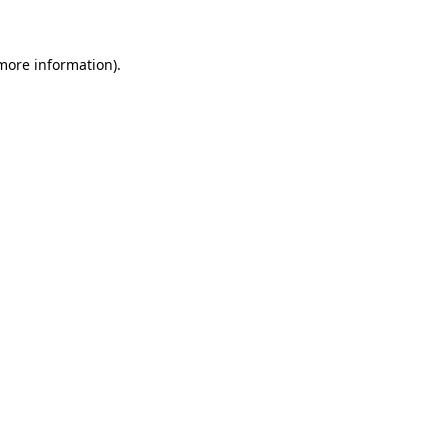
more information)
.