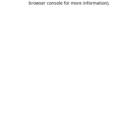
browser console for more information)
.