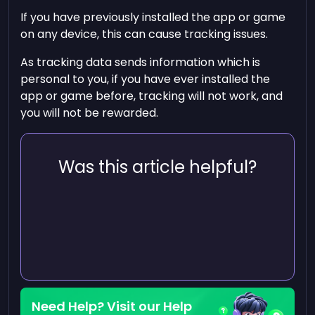
If you have previously installed the app or game
on any device, this can cause tracking issues.
As tracking data sends information which is
personal to you, if you have ever installed the
app or game before, tracking will not work, and
you will not be rewarded.
Was this article helpful?
Need Help? Visit our Help