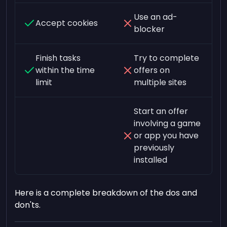
Use an ad-
Accept cookies
blocker
Finish tasks
Try to complete
within the time
offers on
limit
multiple sites
Start an offer
involving a game
or app you have
previously
installed
Here is a complete breakdown of the dos and
don'ts.