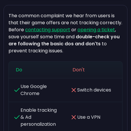
The common complaint we hear from users is
that their game offers are not tracking correctly.
Before
contacting support
or
opening a ticket
,
save yourself some time and
double-check you
are following the basic dos and don'ts
to
prevent tracking issues.
Do
Don't
Use Google
Switch devices
Chrome
Enable tracking
& Ad
Use a VPN
personalization