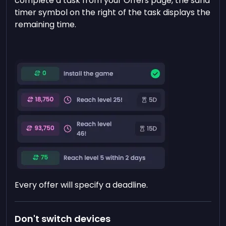
complete a task from your Offers page, the sand
timer symbol on the right of the task displays the
remaining time.
Every offer will specify a deadline.
Don't switch devices