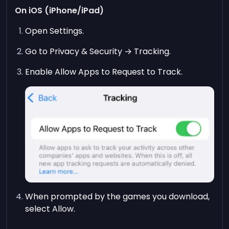
On iOS (iPhone/iPad)
Open Settings.
Go to Privacy & Security → Tracking.
Enable Allow Apps to Request to Track.
When prompted by the games you download,
select Allow.