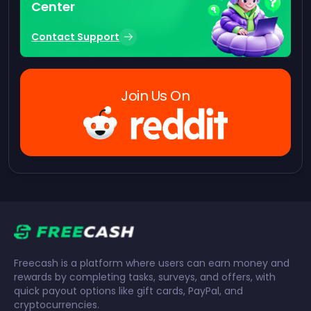
Center
Contact Support
Join Us On
Freecash is a platform where users can earn money and
rewards by completing tasks, surveys, and offers, with
quick payout options like gift cards, PayPal, and
cryptocurrencies.