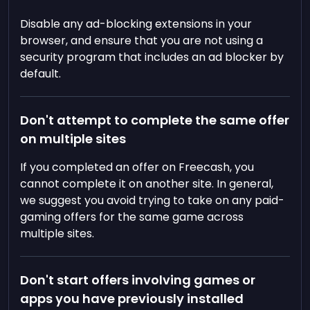
Disable any ad-blocking extensions in your
browser, and ensure that you are not using a
security program that includes an ad blocker by
default.
Don't attempt to complete the same offer
on multiple sites
If you completed an offer on Freecash, you
cannot complete it on another site. In general,
we suggest you avoid trying to take on any paid-
gaming offers for the same game across
multiple sites.
Don't start offers involving games or
apps you have previously installed