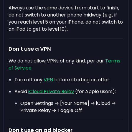
Always use the same device from start to finish,
do not switch to another phone midway (e.g., if
you reach level 5 on your iPhone, do not switch to
an iPad to get to level 10).
Don't use a VPN
We do not allow VPNs of any kind, per our
Terms
of Service
.
Turn off any
VPN
before starting an offer.
Avoid
iCloud Private Relay
(for Apple users):
Open Settings → [Your Name] → iCloud →
Private Relay → Toggle Off
Don't use an ad blocker