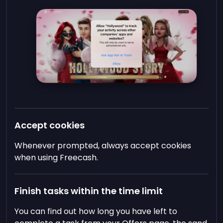
Accept cookies
Whenever prompted, always accept cookies
when using Freecash.
Finish tasks within the time limit
You can find out how long you have left to