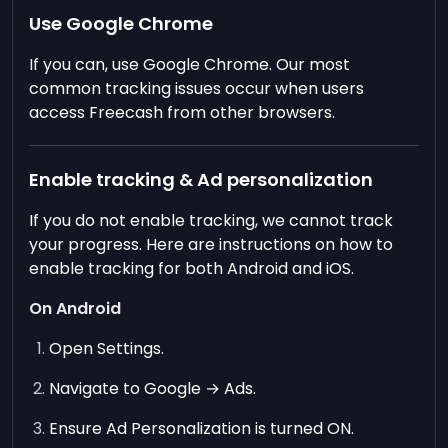
Use Google Chrome
If you can, use Google Chrome. Our most
common tracking issues occur when users
access Freecash from other browsers.
Enable tracking & Ad personalization
If you do not enable tracking, we cannot track
your progress. Here are instructions on how to
enable tracking for both Android and iOS.
On Android
Open Settings.
Navigate to Google → Ads.
Ensure Ad Personalization is turned ON.