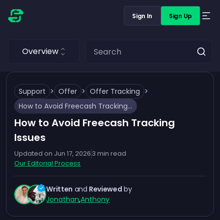
Sign In
Sign Up
Overview
Support
>
Offer
>
Offer Tracking
>
How to Avoid Freecash Tracking Issues
How to Avoid Freecash Tracking
Issues
Updated on
Jun 17, 2026
3
min read
Our Editorial Process
Written
and
Reviewed
by
Jonathan
,
Anthony