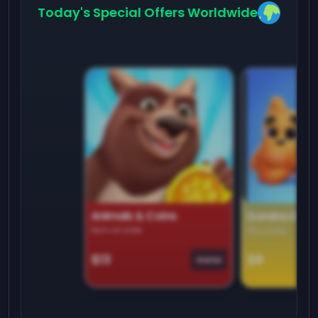
Today's Special Offers Worldwide
Animals & Coins
Domino Dre
Earn on side
Play daily
$13
$9
Game