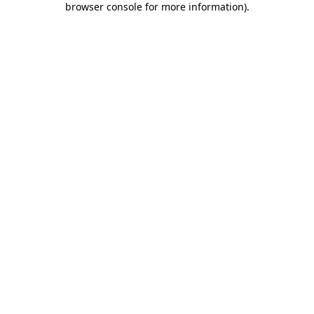
browser console for more information)
.