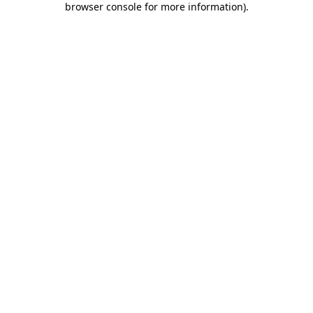
browser console for more information)
.