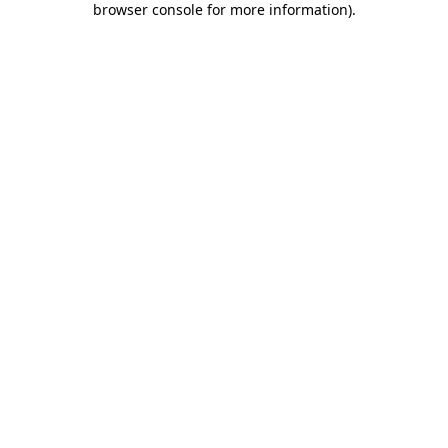
browser console for more information)
.