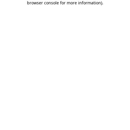
browser console for more information)
.