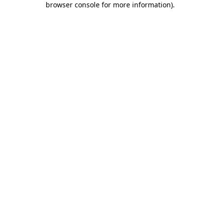
browser console for more information)
.