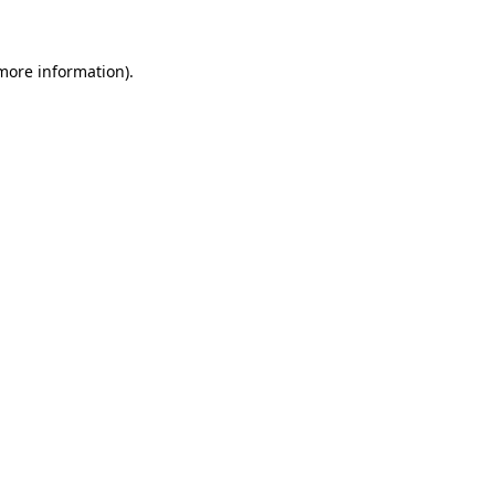
more information)
.