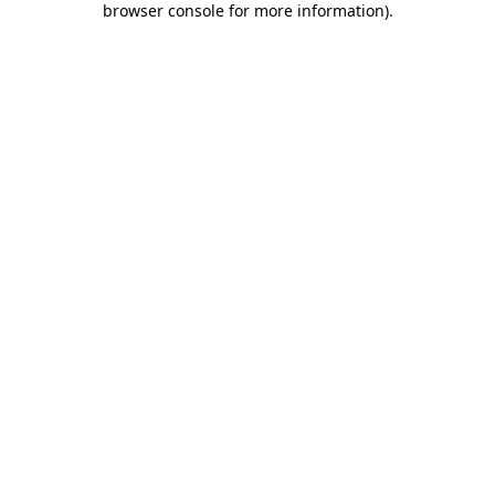
browser console for more information)
.