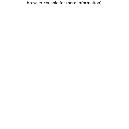
browser console for more information)
.