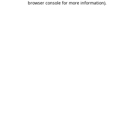
browser console for more information)
.