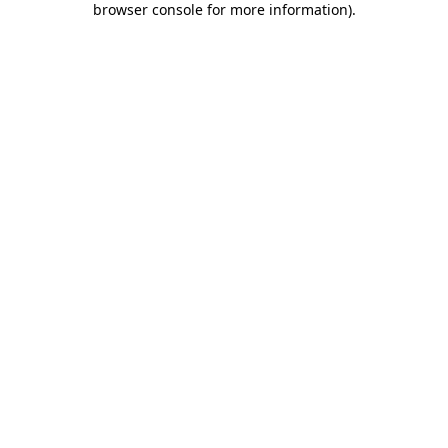
browser console for more information)
.