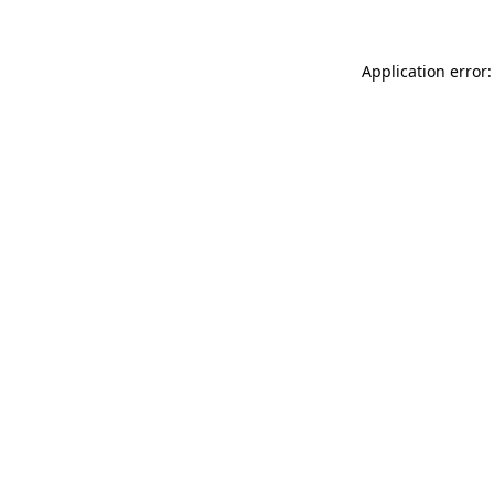
Application error: