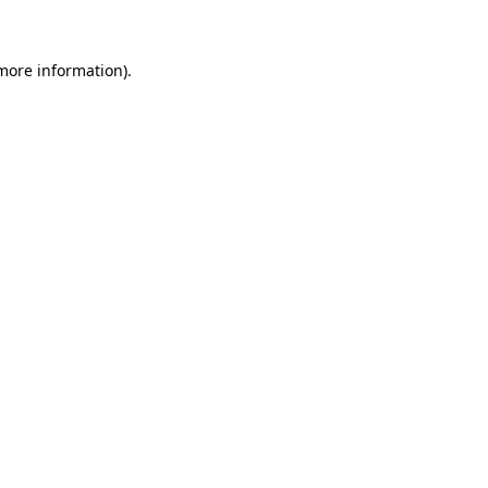
more information)
.