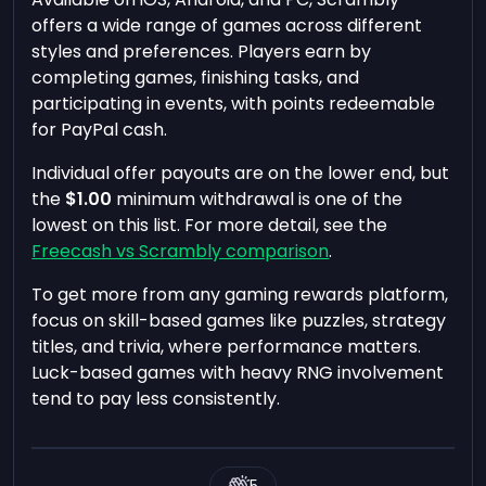
offers a wide range of games across different
styles and preferences. Players earn by
completing games, finishing tasks, and
participating in events, with points redeemable
for PayPal cash.
Individual offer payouts are on the lower end, but
the
$1.00
minimum withdrawal is one of the
lowest on this list. For more detail, see the
Freecash vs Scrambly comparison
.
To get more from any gaming rewards platform,
focus on skill-based games like puzzles, strategy
titles, and trivia, where performance matters.
Luck-based games with heavy RNG involvement
tend to pay less consistently.