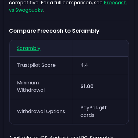
competitive. For a full comparison, see
Freecash
vs Swagbucks
.
Compare Freecash to Scrambly
Scrambly
Trustpilot Score
4.4
Minimum
$1.00
Withdrawal
PayPal, gift
Withdrawal Options
cards
Available on iOS, Android, and PC, Scrambly