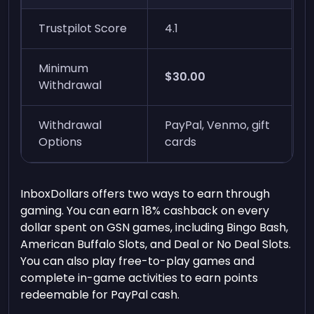
Trustpilot Score
4.1
Minimum
$30.00
Withdrawal
Withdrawal
PayPal, Venmo, gift
Options
cards
InboxDollars offers two ways to earn through
gaming. You can earn 18% cashback on every
dollar spent on GSN games, including Bingo Bash,
American Buffalo Slots, and Deal or No Deal Slots.
You can also play free-to-play games and
complete in-game activities to earn points
redeemable for PayPal cash.