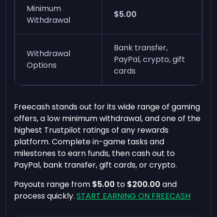
Minimum
$5.00
Withdrawal
Bank transfer,
Withdrawal
PayPal, crypto, gift
Options
cards
Freecash stands out for its wide range of gaming
offers, a low minimum withdrawal, and one of the
highest Trustpilot ratings of any rewards
platform. Complete in-game tasks and
milestones to earn funds, then cash out to
PayPal, bank transfer, gift cards, or crypto.
Payouts range from
$5.00
to
$200.00
and
process quickly.
START EARNING ON FREECASH