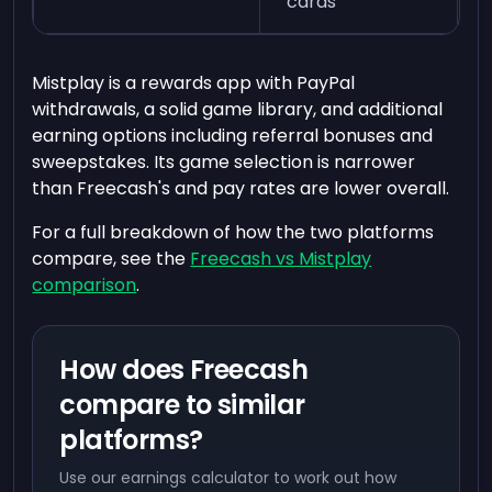
cards
Mistplay is a rewards app with PayPal
withdrawals, a solid game library, and additional
earning options including referral bonuses and
sweepstakes. Its game selection is narrower
than Freecash's and pay rates are lower overall.
For a full breakdown of how the two platforms
compare, see the
Freecash vs Mistplay
comparison
.
How does Freecash
compare to similar
platforms?
Use our earnings calculator to work out how