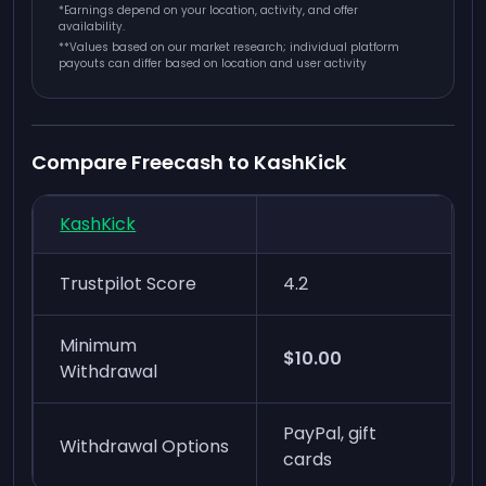
*Earnings depend on your location, activity, and offer
availability.
**
Values based on our market research; individual platform
payouts can differ based on location and user activity
Compare Freecash to KashKick
KashKick
Trustpilot Score
4.2
Minimum
$10.00
Withdrawal
PayPal, gift
Withdrawal Options
cards