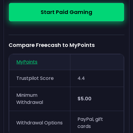
Start Paid Gaming
Compare Freecash to MyPoints
MyPoints
Trustpilot Score
4.4
Minimum
$5.00
Withdrawal
PayPal, gift
Withdrawal Options
cards