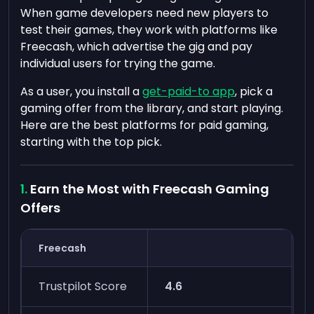
When game developers need new players to
test their games, they work with platforms like
Freecash, which advertise the gig and pay
individual users for trying the game.
As a user, you install a
get-paid-to app
, pick a
gaming offer from the library, and start playing.
Here are the best platforms for paid gaming,
starting with the top pick.
Earn the Most with Freecash Gaming
Offers
Freecash
Trustpilot Score
4.6