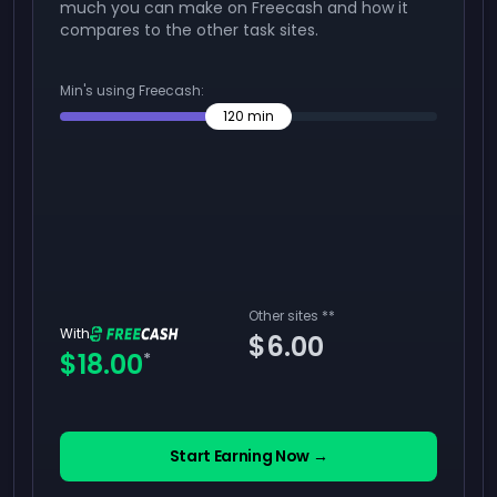
much you can make on Freecash and how it
compares to the other task sites.
Min's using Freecash:
120
min
Other sites
**
With
$6.00
$18.00
*
Start Earning Now →