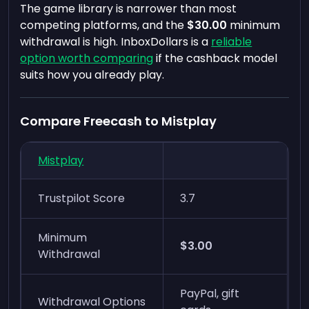
The game library is narrower than most
competing platforms, and the
$30.00
minimum
withdrawal is high. InboxDollars is a
reliable
option worth comparing
if the cashback model
suits how you already play.
Compare Freecash to Mistplay
Mistplay
Trustpilot Score
3.7
Minimum
$3.00
Withdrawal
PayPal, gift
Withdrawal Options