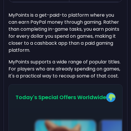
MyPoints is a get-paid-to platform where you
can earn PayPal money through gaming. Rather
than completing in-game tasks, you earn points
for every dollar you spend on games, making it
closer to a cashback app than a paid gaming
platform.
MyPoints supports a wide range of popular titles.
For players who are already spending on games,
it's a practical way to recoup some of that cost.
Today's Special Offers Worldwide