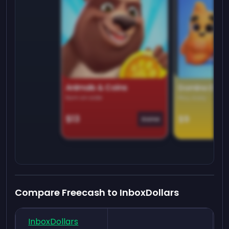
Animals & Coins
Domino Dre
Earn on side
Play daily
$13
$9
Game
Compare Freecash to InboxDollars
InboxDollars