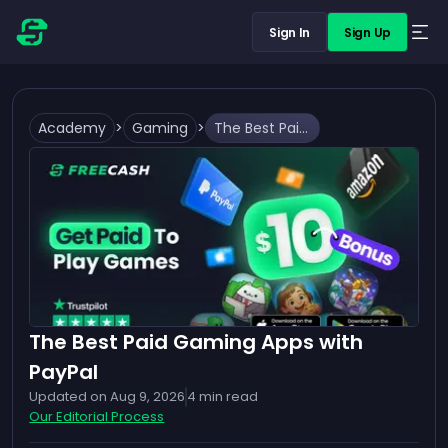
Sign In
Sign Up
Academy
>
Gaming
>
The Best Paid Gaming Apps with PayPal
The Best Paid Gaming Apps with
PayPal
Updated on
Aug 9, 2026
4
min read
Our Editorial Process