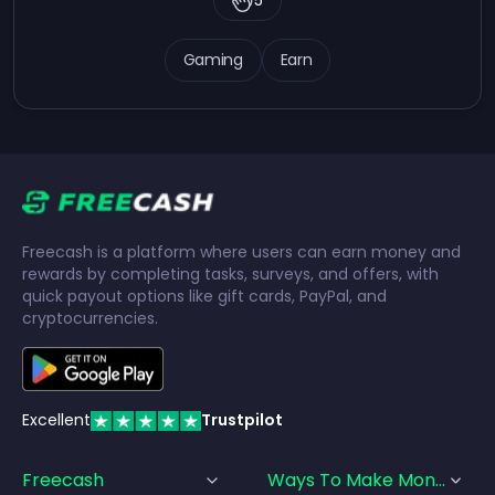
5
Gaming
Earn
Freecash is a platform where users can earn money and
rewards by completing tasks, surveys, and offers, with
quick payout options like gift cards, PayPal, and
cryptocurrencies.
Excellent
Trustpilot
Freecash
Ways To Make Money