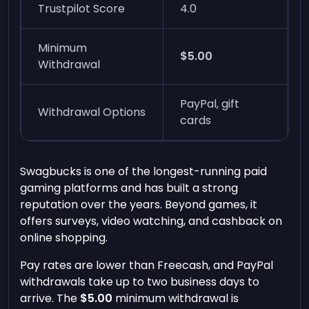
Trustpilot Score
4.0
Minimum
$5.00
Withdrawal
PayPal, gift
Withdrawal Options
cards
Swagbucks is one of the longest-running paid
gaming platforms and has built a strong
reputation over the years. Beyond games, it
offers surveys, video watching, and cashback on
online shopping.
Pay rates are lower than Freecash, and PayPal
withdrawals take up to two business days to
arrive. The
$5.00
minimum withdrawal is