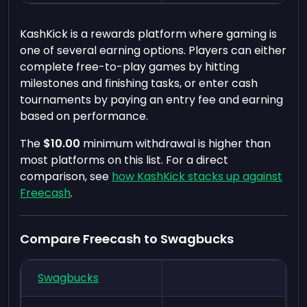
KashKick is a rewards platform where gaming is
one of several earning options. Players can either
complete free-to-play games by hitting
milestones and finishing tasks, or enter cash
tournaments by paying an entry fee and earning
based on performance.
The
$10.00
minimum withdrawal is higher than
most platforms on this list. For a direct
comparison, see
how KashKick stacks up against
Freecash
.
Compare Freecash to Swagbucks
Swagbucks