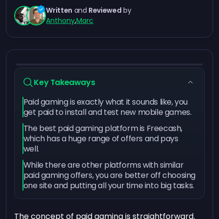
Written
and
Reviewed
by
Anthony
,
Marc
Key Takeaways
Paid gaming is exactly what it sounds like, you
get paid to install and test new mobile games.
The best paid gaming platform is Freecash,
which has a huge range of offers and pays
well.
While there are other platforms with similar
paid gaming offers, you are better off choosing
one site and putting all your time into big tasks.
The concept of paid gaming is straightforward.