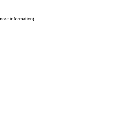
more information)
.