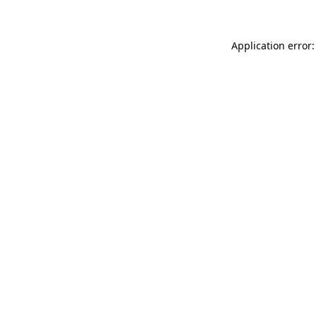
Application error: