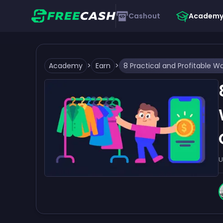
Cashout
Academ
Academy
>
Earn
>
U