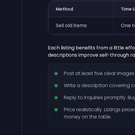
Method
Time U
Sell old items
One t
Each listing benefits from a little ef
descriptions improve sell-through r
Post at least five clear image
Write a description covering c
Reply to inquiries promptly. B
Price realistically. Listings pri
money on the table.