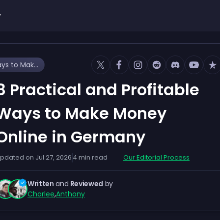
y
8 Practical and Profitable Ways to Make Money Online in Germany
8 Practical and Profitable
Ways to Make Money
Online in Germany
pdated on
Jul 27, 2026
4
min read
Our Editorial Process
Written
and
Reviewed
by
Charlee
,
Anthony