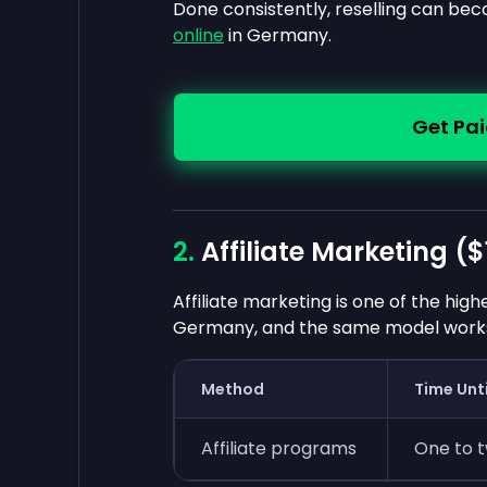
Done consistently, reselling can be
online
in Germany.
Get Pai
Affiliate Marketing (
$
Affiliate marketing is one of the hig
Germany, and the same model works 
Method
Time Unti
Affiliate programs
One to 