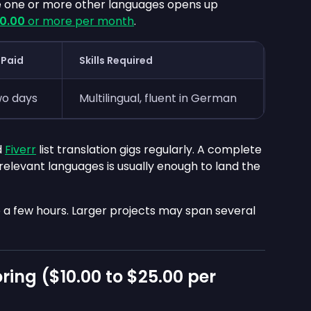
 one or more other languages opens up
0.00
or more per month
.
 Paid
Skills Required
wo days
Multilingual, fluent in German
d
Fiverr
list translation gigs regularly. A complete
 relevant languages is usually enough to land the
ke a few hours. Larger projects may span several
ring (
$10.00
to
$25.00
per