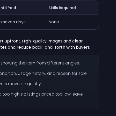
ntil Paid
Skills Required
o seven days
None
fort upfront. High-quality images and clear
ates and reduce back-and-forth with buyers.
s showing the item from different angles.
ondition, usage history, and reason for sale.
uyers move on quickly.
ced too high sit; listings priced too low leave