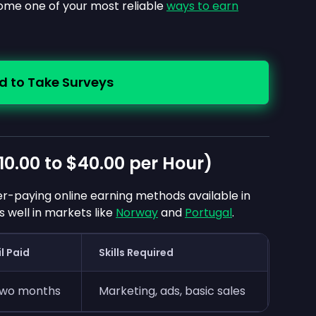
come one of your most reliable
ways to earn
d to Take Surveys
10.00
to
$40.00
per Hour)
her-paying online earning methods available in
well in markets like
Norway
and
Portugal
.
l Paid
Skills Required
two months
Marketing, ads, basic sales