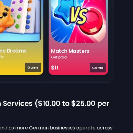
no Dreams
Match Masters
ily
Get paid
$11
Game
Game
 Services (
$10.00
to
$25.00
per
emand as more German businesses operate across