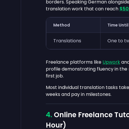
borders. Speaking German alongside
translation work that can reach
$50
Method
Time Until
Translations
One to t
Freelance platforms like
Upwork
an
profile demonstrating fluency in the
first job.
Most individual translation tasks ta
weeks and pay in milestones.
Online Freelance Tuto
Hour)