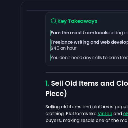
Key Takeaways
Earn the most from locals
selling 
Freelance writing and web develo
$40 an hour.
You don't need any skills to earn fr
Sell Old Items and Clo
Piece)
Selling old items and clothes is popu
clothing. Platforms like
Vinted
and
eB
buyers, making resale one of the mor