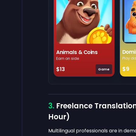
Domi
Animals & Coins
Play da
Earn on side
$9
$13
Game
Freelance Translation
Hour)
Multilingual professionals are in d