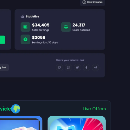
wide
Live Offers