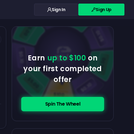
Sign In
Sign Up
$0.10
$5.00
$5.00
$0.10
$0.10
Earn
up to $100
on
$5.00
your first completed
offer
$5.00
$0.10
$100
Spin The Wheel