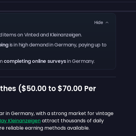
Hide
old items on Vinted and Kleinanzeigen.
ping
is in high demand in Germany, paying up to
om
completing online surveys
in Germany.
thes (
$50.00
to
$70.00
Per
lar in Germany, with a strong market for vintage
ay Kleinanzeigen
attract thousands of daily
e reliable earning methods available.