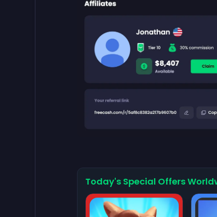
Today's Special Offers World