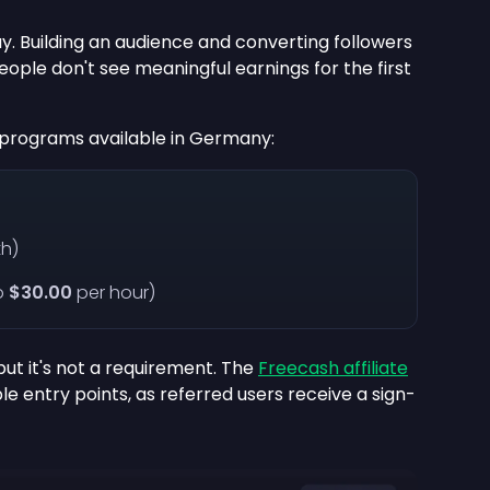
ay. Building an audience and converting followers
eople don't see meaningful earnings for the first
e programs available in Germany:
h)
o
$30.00
per hour)
but it's not a requirement. The
Freecash affiliate
e entry points, as referred users receive a sign-