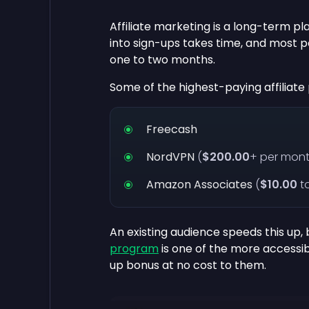
Affiliate marketing is a long-term pl
into sign-ups takes time, and most p
one to two months.
Some of the highest-paying affiliat
Freecash
NordVPN
(
$200.00
+ per mont
Amazon Associates
(
$10.00
t
An existing audience speeds this up, 
program
is one of the more accessibl
up bonus at no cost to them.